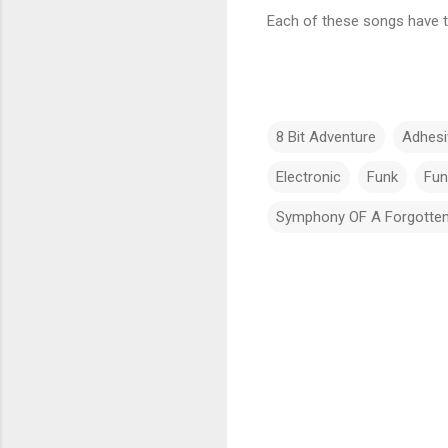
Each of these songs have th
8 Bit Adventure
Adhes
Electronic
Funk
Fun
Symphony OF A Forgotten
C
o
m
m
e
n
t