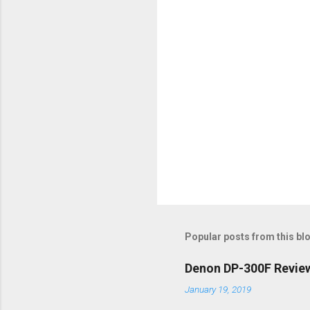
s
Popular posts from this bl
Denon DP-300F Review 
January 19, 2019