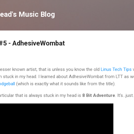
Skip to main content
ead's Music Blog
 #5 - AdhesiveWombat
lesser known artist, that is unless you know the old
Linus Tech Tips
v
stuck in my head. I learned about AdhesiveWombat from LTT as we
odgeball
(which is exactly what it sounds like from the title).
ticular that is always stuck in my head is
8 Bit Adventure
. It's...ju