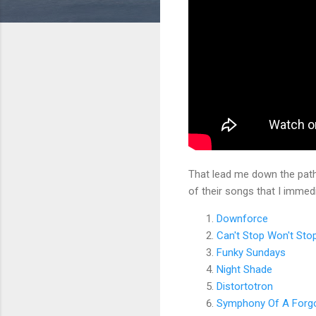
That lead me down the pat
of their songs that I immed
Downforce
Can't Stop Won't Sto
Funky Sundays
Night Shade
Distortotron
Symphony Of A Forgo