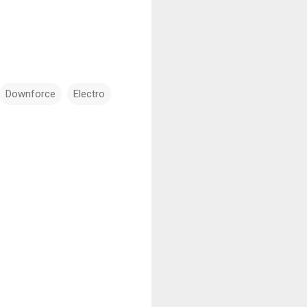
Downforce
Electro