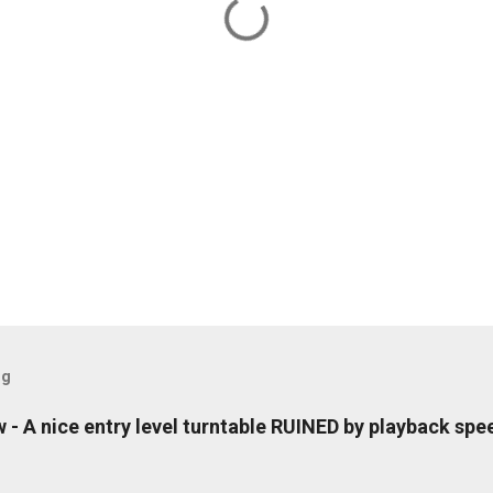
og
- A nice entry level turntable RUINED by playback spe