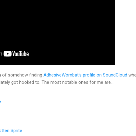
h of somehow finding
AdhesiveWombat's profile on SoundCloud
wher
iately got hooked to. The most notable ones for me are...
p
tten Sprite