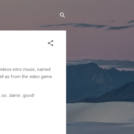
ideos intro music, named
ll as from the video game
st...so...damn...good!