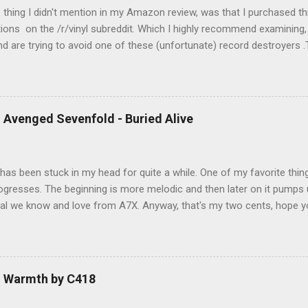
e thing I didn't mention in my Amazon review, was that I purchased th
ions on the /r/vinyl subreddit. Which I highly recommend examining, i
and are trying to avoid one of these (unfortunate) record destroyers .T
ement to this player that I will post a review of soon. Anyway, onto
t of 5) Pros Fully automatic (auto start/stop) Included stylus is ell
ber anti-slip mat and dust cover included Cons Playback speed consi
ed consistency issues ruin an otherwise wonderful record player. De
 Avenged Sevenfold - Buried Alive
ul experience… while I had it. I loved the idea that it was fully autom
has been stuck in my head for quite a while. One of my favorite things
ogresses. The beginning is more melodic and then later on it pumps u
l we know and love from A7X. Anyway, that's my two cents, hope you
 I do! Rock on my friends!
- Warmth by C418