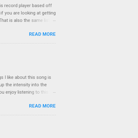
is record player based off
f you are looking at getting
hat is also the same list I
 the original Amazon
READ MORE
iptical rather than conical
stency issues Other
non, please fix this!!! This
atic because the co...
 I like about this song is
p the intensity into the
 enjoy listening to this
READ MORE