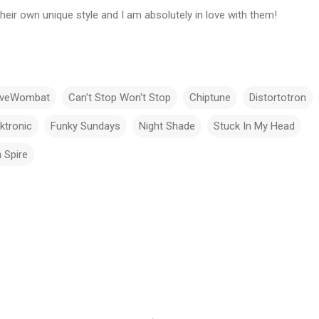
eir own unique style and I am absolutely in love with them!
iveWombat
Can't Stop Won't Stop
Chiptune
Distortotron
ktronic
Funky Sundays
Night Shade
Stuck In My Head
 Spire