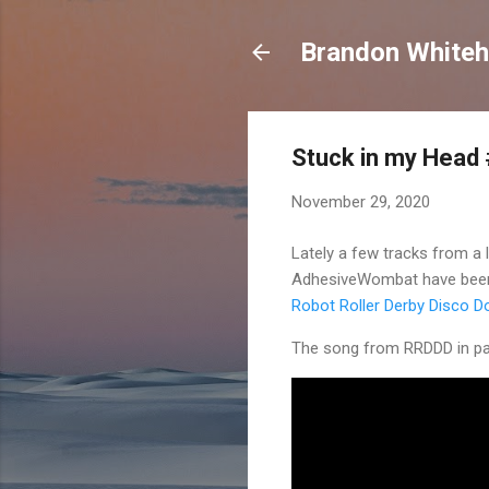
Brandon Whiteh
Stuck in my Head
November 29, 2020
Lately a few tracks from a 
AdhesiveWombat have been 
Robot Roller Derby Disco D
The song from RRDDD in par