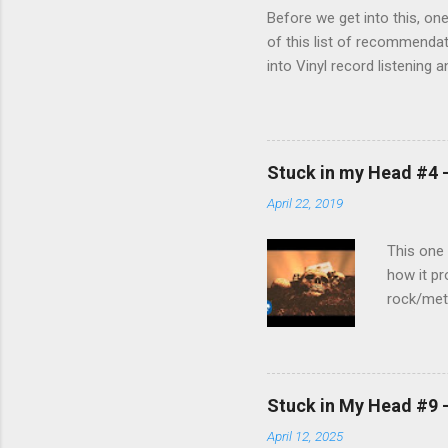
Before we get into this, on
of this list of recommendat
into Vinyl record listening 
used to purchase the replac
review... Rating ★★★☆☆ (3 ou
Price (got it for $199) Rub
Thoughts TL;DR Playback spe
Stuck in my Head #4 -
turntable provided a wonderf
April 22, 2019
This one 
how it pr
rock/meta
just like
Stuck in My Head #9 
April 12, 2025