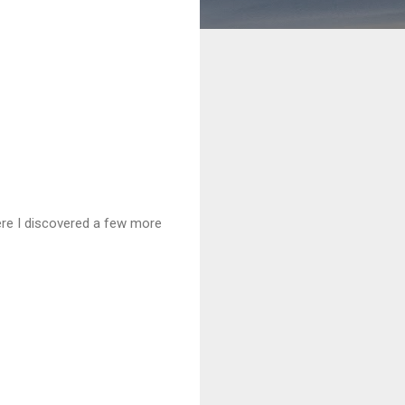
e I discovered a few more